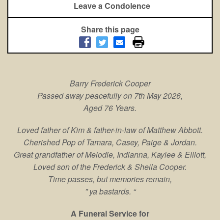
Leave a Condolence
Share this page
Barry Frederick Cooper
Passed away peacefully o
n 7th May 2026,
Aged 76 Years.
Loved father of Kim & father-in-law of Matthew Abbott.
Cherished Pop of Tamara, Casey, Paige & Jordan.
Great grandfather of Melodie, Indianna, Kaylee & Elliott,
Loved son of the Frederick & Sheila Cooper.
Time passes, but memories remain,
” ya bastards. “
A Funeral Service for