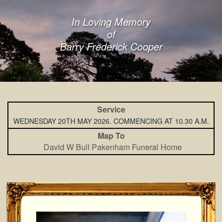
In Loving Memory
of
Barry Frederick Cooper
Service
WEDNESDAY 20TH MAY 2026. COMMENCING AT 10.30 A.M.
Map To
David W Bull Pakenham Funeral Home