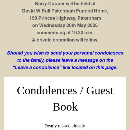
Barry Cooper will be held at
David W Bull Pakenham Funeral Home,
190 Princes Highway, Pakenham
on Wednesday 20th May 2026
commencing at 10.30 a.m.
A private cremation will follow.
Should you wish to send your personal condolences
to the family, please leave a message on the
“Leave a condolence” link located on this page.
Condolences / Guest
Book
Dearly missed already.