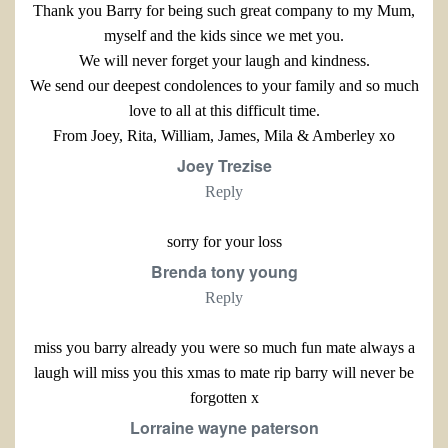
Thank you Barry for being such great company to my Mum,
myself and the kids since we met you.
We will never forget your laugh and kindness.
We send our deepest condolences to your family and so much
love to all at this difficult time.
From Joey, Rita, William, James, Mila & Amberley xo
Joey Trezise
Reply
sorry for your loss
Brenda tony young
Reply
miss you barry already you were so much fun mate always a
laugh will miss you this xmas to mate rip barry will never be
forgotten x
Lorraine wayne paterson