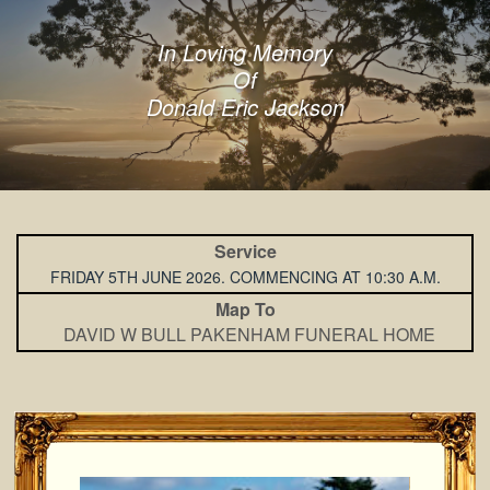
In Loving Memory
Of
Donald Eric Jackson
Service
FRIDAY 5TH JUNE 2026. COMMENCING AT 10:30 A.M.
Map To
DAVID W BULL PAKENHAM FUNERAL HOME