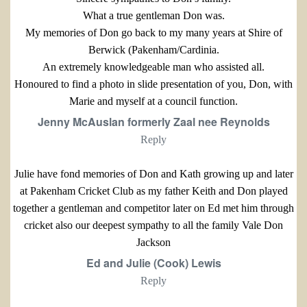
What a true gentleman Don was.
My memories of Don go back to my many years at Shire of
Berwick (Pakenham/Cardinia.
An extremely knowledgeable man who assisted all.
Honoured to find a photo in slide presentation of you, Don, with
Marie and myself at a council function.
Jenny McAuslan formerly Zaal nee Reynolds
Reply
Julie have fond memories of Don and Kath growing up and later
at Pakenham Cricket Club as my father Keith and Don played
together a gentleman and competitor later on Ed met him through
cricket also our deepest sympathy to all the family Vale Don
Jackson
Ed and Julie (Cook) Lewis
Reply