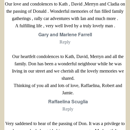
Our love and condolences to Kath , David ,Merryn and Cladia on
the passing of Donald . Wonderful memories of fun filled family
gatherings , rally car adventures with Ian and much more .
A fulfilling life , very well lived by a truly lovely man .
Gary and Marlene Farrell
Reply
Our heartfelt condolences to Kath, David, Merryn and all the
family. Don has been a wonderful neighbour while he was
living in our street and we cherish all the lovely memories we
shared.
Thinking of you all and lots of love, Raffaelina, Robert and
Jamie.
Raffaelina Scuglia
Reply
Very saddened to hear of the passing of Don. It was a privilege to