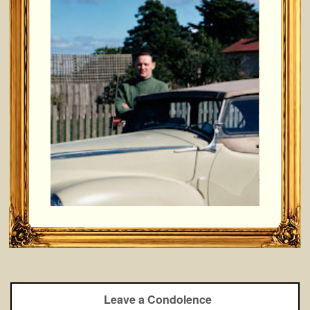
Leave a Condolence