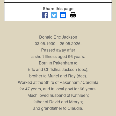
Share this page
Donald Eric Jackson
03.05.1930 – 25.05.2026.
Passed away after
a short illness aged 96 years.
Born in Pakenham to
Eric and Christina Jackson (dec);
brother to Muriel and Ray (dec).
Worked at the Shire of Pakenham / Cardinia
for 47 years, and in local govt for 66 years.
Much loved husband of Kathleen;
father of David and Merryn;
and grandfather to Claudia.