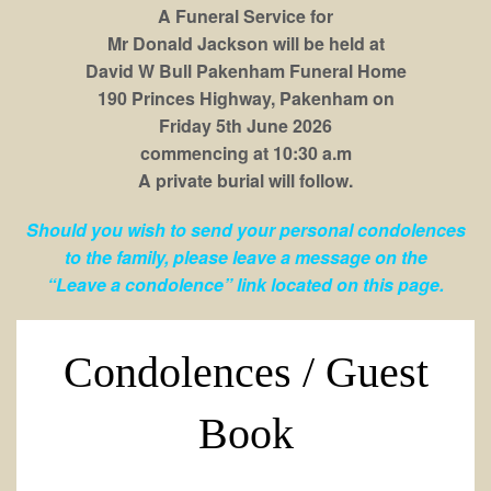
A Funeral Service for
Mr Donald Jackson will be held at
David W Bull Pakenham Funeral Home
190 Princes Highway, Pakenham on
Friday 5th June 2026
commencing at 10:30 a.m
A private burial will follow.
Should you wish to send your personal condolences
to the family, please leave a message on the
“Leave a condolence” link located on this page.
Condolences / Guest
Book