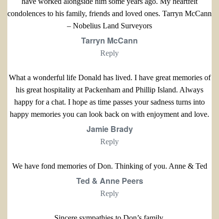
have worked alongside him some years ago. My heartfelt
condolences to his family, friends and loved ones. Tarryn McCann
– Nobelius Land Surveyors
Tarryn McCann
Reply
What a wonderful life Donald has lived. I have great memories of
his great hospitality at Packenham and Phillip Island. Always
happy for a chat. I hope as time passes your sadness turns into
happy memories you can look back on with enjoyment and love.
Jamie Brady
Reply
We have fond memories of Don. Thinking of you. Anne & Ted
Ted & Anne Peers
Reply
Sincere sympathies to Don’s family.