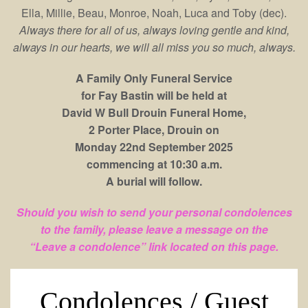
Ella, Millie, Beau, Monroe, Noah, Luca and Toby (dec).
Always there for all of us, always loving gentle and kind,
always in our hearts, we will all miss you so much, always.
A Family Only Funeral Service
for
Fay Bastin will be held at
David W Bull Drouin Funeral Home,
2 Porter Place, Drouin on
Monday 22nd September 2025
commencing at 10:30 a.m.
A burial will follow.
Should you wish to send your personal condolences
to the family, please leave a message on the
“Leave a condolence” link located on this page.
Condolences / Guest