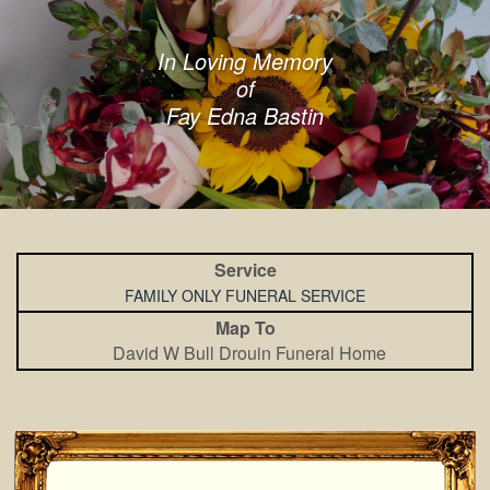
In Loving Memory
of
Fay Edna Bastin
Service
FAMILY ONLY FUNERAL SERVICE
Map To
David W Bull Drouin Funeral Home