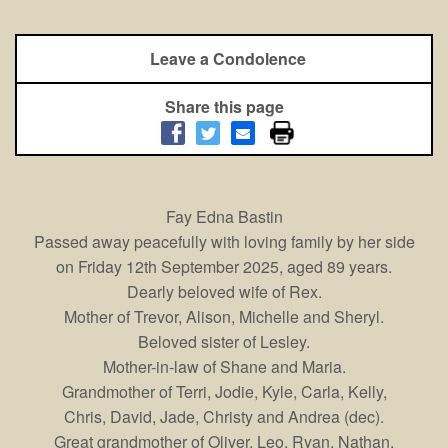
Leave a Condolence
Share this page
Fay Edna Bastin
Passed away peacefully with loving family by her side
on Friday 12th September 2025, aged 89 years.
Dearly beloved wife of Rex.
Mother of Trevor, Alison, Michelle and Sheryl.
Beloved sister of Lesley.
Mother-in-law of Shane and Maria.
Grandmother of Terri, Jodie, Kyle, Carla, Kelly,
Chris, David, Jade, Christy and Andrea (dec).
Great grandmother of Oliver, Leo, Ryan, Nathan,