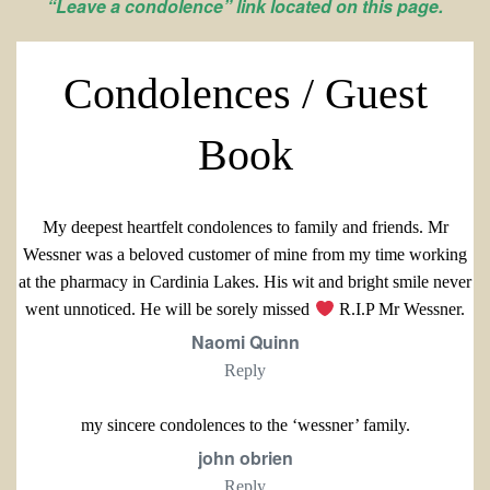
“Leave a condolence” link located on this page.
Condolences / Guest
Book
My deepest heartfelt condolences to family and friends. Mr
Wessner was a beloved customer of mine from my time working
at the pharmacy in Cardinia Lakes. His wit and bright smile never
went unnoticed. He will be sorely missed
R.I.P Mr Wessner.
Naomi Quinn
Reply
my sincere condolences to the ‘wessner’ family.
john obrien
Reply