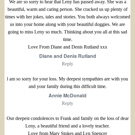
We are so sorry to hear that Leny has passed away. She was a
beautiful, warm and caring person. She cracked us up plenty of
times with her jokes, tales and stories. You both always welcomed
us into your home along with your beautiful doggies. We are
going to miss Leny so much. Thinking about you all at this sad
time.
Love From Diane and Denis Rutland xxx
Diane and Denis Rutland
Reply
l am so sorry for your loss. My deepest sympathies are with you
and your family during this difficult time.
Annie McDonald
Reply
Our deepest condolences to Frank and family on the loss of dear
Leny, a beautiful friend and a lovely teacher.
Love from Mary Stokes and Lyn Spencer