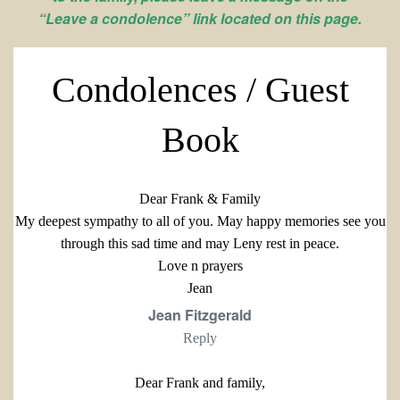
“Leave a condolence” link located on this page.
Condolences / Guest
Book
Dear Frank & Family
My deepest sympathy to all of you. May happy memories see you
through this sad time and may Leny rest in peace.
Love n prayers
Jean
Jean Fitzgerald
Reply
Dear Frank and family,