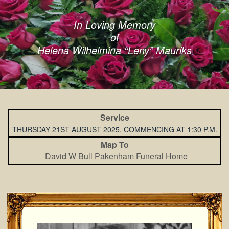
In Loving Memory
of
Helena Wilhelmina “Leny” Mauriks
Service
THURSDAY 21ST AUGUST 2025. COMMENCING AT 1:30 P.M.
Map To
David W Bull Pakenham Funeral Home