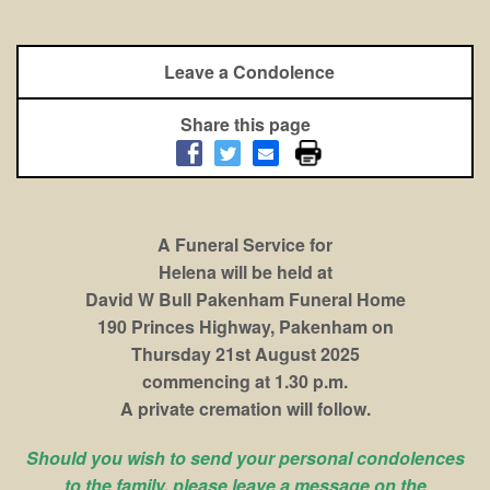
Leave a Condolence
Share this page
A Funeral Service for
Helena will be held at
David W Bull Pakenham Funeral Home
190 Princes Highway, Pakenham on
Thursday 21st August 2025
commencing at 1.30 p.m.
A private cremation will follow.
Should you wish to send your personal condolences
to the family, please leave a message on the