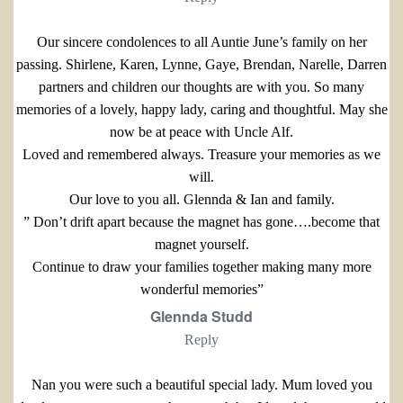
Our sincere condolences to all Auntie June’s family on her
passing. Shirlene, Karen, Lynne, Gaye, Brendan, Narelle, Darren
partners and children our thoughts are with you. So many
memories of a lovely, happy lady, caring and thoughtful. May she
now be at peace with Uncle Alf.
Loved and remembered always. Treasure your memories as we
will.
Our love to you all. Glennda & Ian and family.
” Don’t drift apart because the magnet has gone….become that
magnet yourself.
Continue to draw your families together making many more
wonderful memories”
Glennda Studd
Reply
Nan you were such a beautiful special lady. Mum loved you