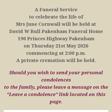
A Funeral Service
to celebrate the life of
Mrs June Cornwall will be held at
David W Bull Pakenham Funeral Home
190 Princes Highway Pakenham
on
Thursday 21st May 2026
commencing at 2:00 p.m.
A private cremation will be held.
Should you wish to send your personal
condolences
to the family, please leave a message on the
“Leave a condolence” link located on this
page.