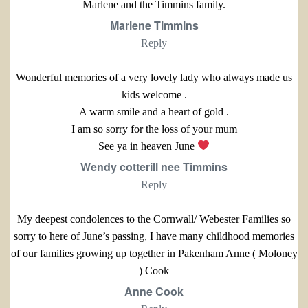
Marlene and the Timmins family.
Marlene Timmins
Reply
Wonderful memories of a very lovely lady who always made us
kids welcome .
A warm smile and a heart of gold .
I am so sorry for the loss of your mum
See ya in heaven June
Wendy cotterill nee Timmins
Reply
My deepest condolences to the Cornwall/ Webester Families so
sorry to here of June’s passing, I have many childhood memories
of our families growing up together in Pakenham Anne ( Moloney
) Cook
Anne Cook