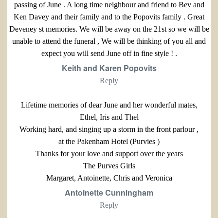
passing of June . A long time neighbour and friend to Bev and
Ken Davey and their family and to the Popovits family . Great
Deveney st memories. We will be away on the 21st so we will be
unable to attend the funeral , We will be thinking of you all and
expect you will send June off in fine style ! .
Keith and Karen Popovits
Reply
Lifetime memories of dear June and her wonderful mates,
Ethel, Iris and Thel
Working hard, and singing up a storm in the front parlour ,
at the Pakenham Hotel (Purvies )
Thanks for your love and support over the years
The Purves Girls
Margaret, Antoinette, Chris and Veronica
Antoinette Cunningham
Reply