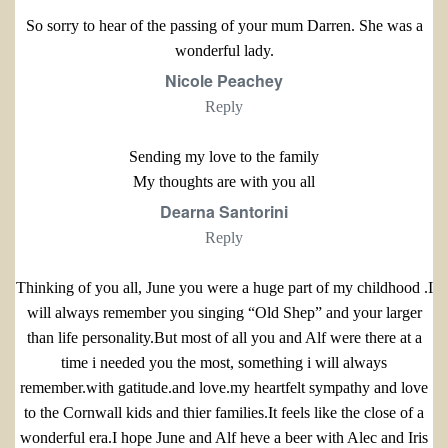
So sorry to hear of the passing of your mum Darren. She was a
wonderful lady.
Nicole Peachey
Reply
Sending my love to the family
My thoughts are with you all
Dearna Santorini
Reply
Thinking of you all, June you were a huge part of my childhood .I
will always remember you singing “Old Shep” and your larger
than life personality.But most of all you and Alf were there at a
time i needed you the most, something i will always
remember.with gatitude.and love.my heartfelt sympathy and love
to the Cornwall kids and thier families.It feels like the close of a
wonderful era.I hope June and Alf heve a beer with Alec and Iris