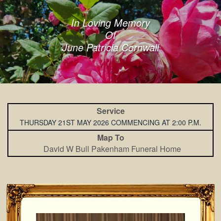
In Loving Memory
Of
June Patricia Cornwall
Service
THURSDAY 21ST MAY 2026 COMMENCING AT 2:00 P.M.
Map To
David W Bull Pakenham Funeral Home