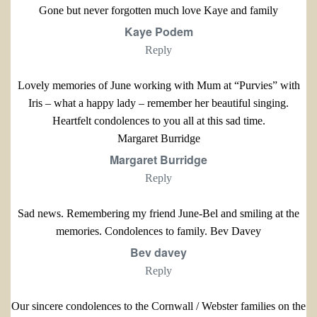
Gone but never forgotten much love Kaye and family
Kaye Podem
Reply
Lovely memories of June working with Mum at “Purvies” with
Iris – what a happy lady – remember her beautiful singing.
Heartfelt condolences to you all at this sad time.
Margaret Burridge
Margaret Burridge
Reply
Sad news. Remembering my friend June-Bel and smiling at the
memories. Condolences to family. Bev Davey
Bev davey
Reply
Our sincere condolences to the Cornwall / Webster families on the