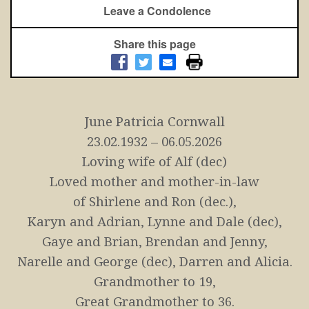
Leave a Condolence
Share this page
June Patricia Cornwall
23.02.1932 – 06.05.2026
Loving wife of Alf (dec)
Loved mother and mother-in-law
of Shirlene and Ron (dec.),
Karyn and Adrian, Lynne and Dale (dec),
Gaye and Brian,
Brendan and Jenny,
Narelle and George (dec), Darren and Alicia.
Grandmother to 19,
Great Grandmother to 36.