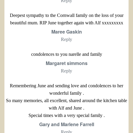
Reply
Deepest sympathy to the Cornwall family on the loss of your
beautiful mum. RIP June together again with Alf xxxxxxxxx
Maree Gaskin
Reply
condolences to you narelle and family
Margaret simmons
Reply
Remembering June and sending love and condolences to her
wonderful family .
So many memories, all excellent, shared around the kitchen table
with Alf and June .
Special times with a very special family .
Gary and Marlene Farrell
Reply