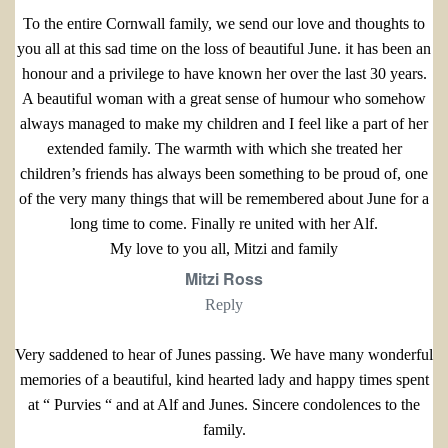
To the entire Cornwall family, we send our love and thoughts to
you all at this sad time on the loss of beautiful June. it has been an
honour and a privilege to have known her over the last 30 years.
A beautiful woman with a great sense of humour who somehow
always managed to make my children and I feel like a part of her
extended family. The warmth with which she treated her
children’s friends has always been something to be proud of, one
of the very many things that will be remembered about June for a
long time to come. Finally re united with her Alf.
My love to you all, Mitzi and family
Mitzi Ross
Reply
Very saddened to hear of Junes passing. We have many wonderful
memories of a beautiful, kind hearted lady and happy times spent
at “ Purvies “ and at Alf and Junes. Sincere condolences to the
family.