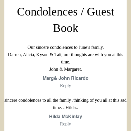
Condolences / Guest
Book
Our sincere condolences to June’s family.
Darren, Alicia, Kyson & Tait, our thoughts are with you at this
time.
John & Margaret.
Marg& John Ricardo
Reply
sincere condolences to all the family ,thinking of you all at this sad
time. ..Hilda..
Hilda McKinlay
Reply