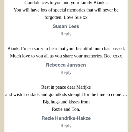
Condolences to you and your family Bianka.
You will have lots of special memories that will never be
forgotten. Love Sue xx
Susan Lees
Reply
Biank, I’m so sorry to hear that your beautiful mum has passed.
Much love to you all as you share your memories. Bec xxxx
Rebecca Janssen
Reply
Rest in peace dear Marijke
and wish Leo,kids and grandkids strenght for the time to come….
Big hugs and kisses from
Rezie and Ton.
Rezie Hendriks-Hakze
Reply