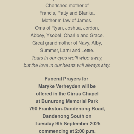
Cherished mother of
Francis, Patty and Bianka.
Mother-in-law of James.
Oma of Ryan, Joshua, Jordon,
Abbey, Ysobel, Charlie and Grace.
Great grandmother of Navy, Alby,
Summer, Larni and Lettie.
Tears in our eyes we’ll wipe away,
but the love in our hearts will always stay.
Funeral Prayers for
Maryke Verheyden will be
offered in the Cirrus Chapel
at Bunurong Memorial Park
790 Frankston-Dandenong Road,
Dandenong South on
Tuesday 9th September 2025
commencing at 2:00 p.m.