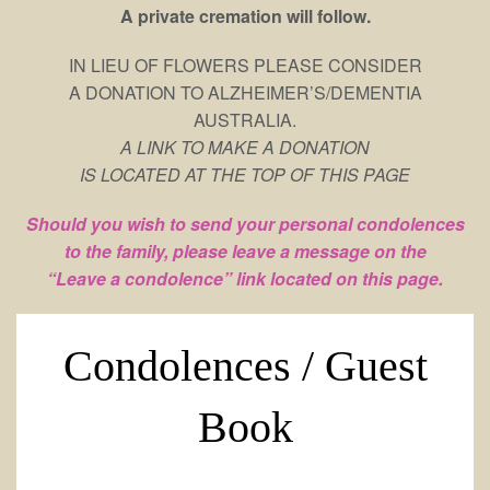
A private cremation will follow.
IN LIEU OF FLOWERS PLEASE CONSIDER
A DONATION TO ALZHEIMER’S/DEMENTIA
AUSTRALIA.
A LINK TO MAKE A DONATION
IS LOCATED AT THE TOP OF THIS PAGE
Should you wish to send your personal condolences
to the family, please leave a message on the
“Leave a condolence” link located on this page.
Condolences / Guest
Book