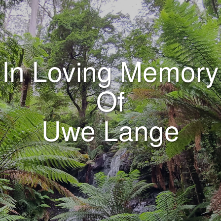
In Loving Memory
Of
Uwe Lange