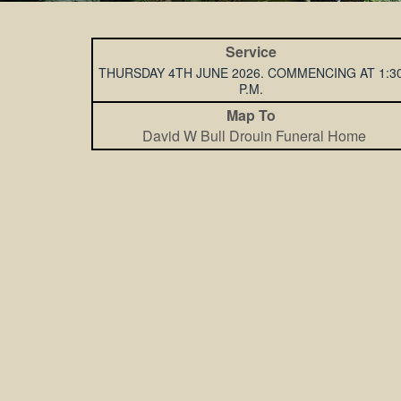
Service
THURSDAY 4TH JUNE 2026. COMMENCING AT 1:3
P.M.
Map To
David W Bull Drouin Funeral Home