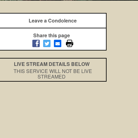
Leave a Condolence
Share this page
LIVE STREAM DETAILS BELOW
THIS SERVICE WILL NOT BE LIVE
STREAMED