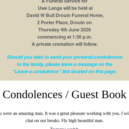
A Funeral Service for
Uwe Lange will be held at
David W Bull Drouin Funeral Home,
2 Porter Place, Drouin on
Thursday 4th June 2026
commencing at 1:30 p.m.
A private cremation will follow.
Should you wish to send your personal condolences
to the family, please leave a message on the
“Leave a condolence” link located on this page.
Condolences / Guest Book
 were an amazing man. It was a great pleasure working with you. I wil
chat on our breaks. Fly high beautiful man.