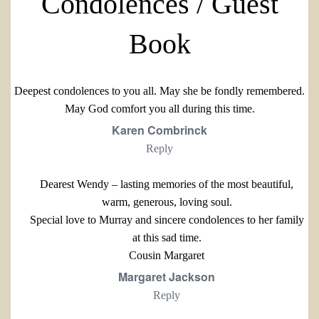
Condolences / Guest
Book
Deepest condolences to you all. May she be fondly remembered.
May God comfort you all during this time.
Karen Combrinck
Reply
Dearest Wendy – lasting memories of the most beautiful,
warm, generous, loving soul.
Special love to Murray and sincere condolences to her family
at this sad time.
Cousin Margaret
Margaret Jackson
Reply