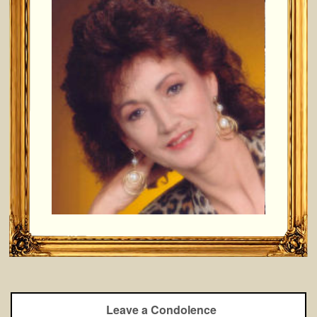
Leave a Condolence