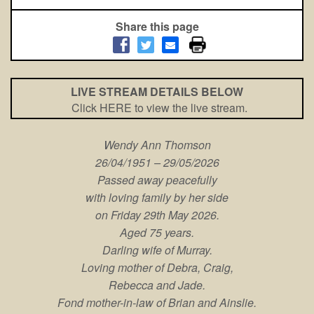
Share this page
LIVE STREAM DETAILS BELOW
Click HERE to view the live stream.
Wendy Ann Thomson
26/04/1951 – 29/05/2026
Passed away peacefully
with loving family by her side
on Friday 29th May 2026.
Aged 75 years.
Darling wife of Murray.
Loving mother of Debra, Craig,
Rebecca and Jade.
Fond mother-in-law of Brian and Ainslie.