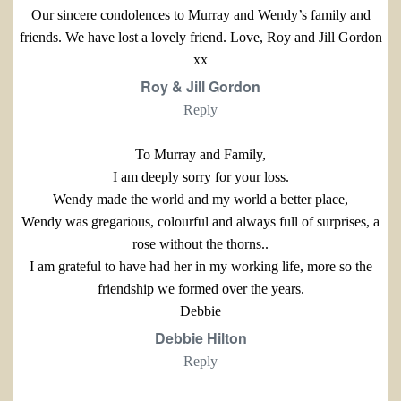
Our sincere condolences to Murray and Wendy’s family and
friends. We have lost a lovely friend. Love, Roy and Jill Gordon
xx
Roy & Jill Gordon
Reply
To Murray and Family,
I am deeply sorry for your loss.
Wendy made the world and my world a better place,
Wendy was gregarious, colourful and always full of surprises, a
rose without the thorns..
I am grateful to have had her in my working life, more so the
friendship we formed over the years.
Debbie
Debbie Hilton
Reply