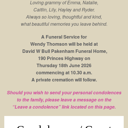
Loving grammy of Emma, Natalie,
Caitlin, Lily, Hayley and Ryder.
Always so loving, thoughtful and kind,
what beautiful memories you leave behind.
A Funeral Service for
Wendy Thomson will be held at
David W Bull Pakenham Funeral Home,
190 Princes Highway on
Thursday 18th June 2026
commencing at 10.30 a.m.
A private cremation will follow.
Should you wish to send your personal condolences
to the family, please leave a message on the
“Leave a condolence” link located on this page.