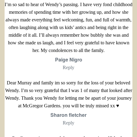
I’m so sad to hear of Wendy’s passing. I have very fond childhood
memories of spending time with her growing up, and how she
always made everything feel welcoming, fun, and full of warmth,
often laughing along with us kids’ antics and being right in the
middle of it all. I’ll always remember how bubbly she was and
how she made us laugh, and I feel very grateful to have known
her. My condolences to all the family.
Paige Nigro
Reply
Dear Murray and family im so sorry for the loss of your beloved
Wendy. I’m so very grateful that I was 1 of many that looked after
Wendy. Thank you Wendy for letting me be apart of your journey
at McGregor Gardens. you will be truly missed xx ♥️
Sharon fletcher
Reply