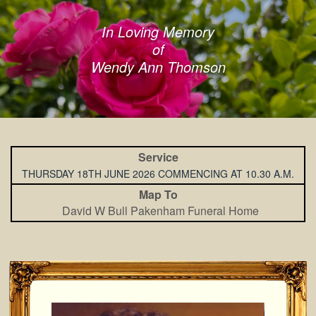
In Loving Memory
of
Wendy Ann Thomson
Service
THURSDAY 18TH JUNE 2026 COMMENCING AT 10.30 A.M.
Map To
David W Bull Pakenham Funeral Home