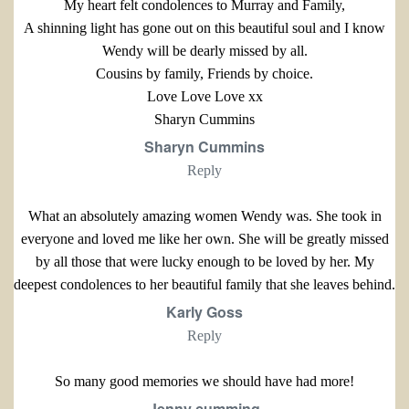
My heart felt condolences to Murray and Family,
A shinning light has gone out on this beautiful soul and I know
Wendy will be dearly missed by all.
Cousins by family, Friends by choice.
Love Love Love xx
Sharyn Cummins
Sharyn Cummins
Reply
What an absolutely amazing women Wendy was. She took in
everyone and loved me like her own. She will be greatly missed
by all those that were lucky enough to be loved by her. My
deepest condolences to her beautiful family that she leaves behind.
Karly Goss
Reply
So many good memories we should have had more!
Jenny cumming