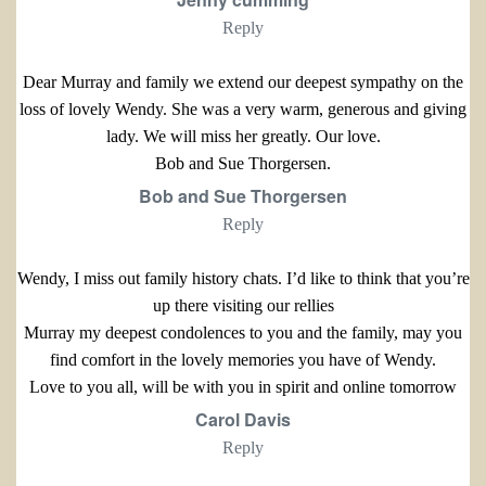
Reply
Dear Murray and family we extend our deepest sympathy on the
loss of lovely Wendy. She was a very warm, generous and giving
lady. We will miss her greatly. Our love.
Bob and Sue Thorgersen.
Bob and Sue Thorgersen
Reply
Wendy, I miss out family history chats. I’d like to think that you’re
up there visiting our rellies
Murray my deepest condolences to you and the family, may you
find comfort in the lovely memories you have of Wendy.
Love to you all, will be with you in spirit and online tomorrow
Carol Davis
Reply