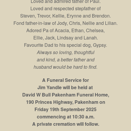
Loved and admired father of Paul.
Loved and respected stepfather of
Steven, Trevor, Kellie, Erynne and Brendon.
Fond father-in-law of Jody, Chris, Nellie and Lilian.
Adored Pa of Acacia, Ethan, Chelsea,
Ellie, Jack, Lindsay and Lanah.
Favourite Dad to his special dog, Gypsy.
Always so loving, thoughtful
and kind, a better father and
husband would be hard to find.
A Funeral Service for
Jim Yandle will be held at
David W Bull Pakenham Funeral Home,
190 Princes Highway, Pakenham on
Friday 19th September 2025
commencing at 10:30 a.m.
A private cremation will follow.