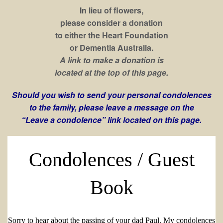
In lieu of flowers,
please consider a donation
to either the Heart Foundation
or Dementia Australia.
A link to make a donation is
located at the top of this page.
Should you wish to send your personal condolences
to the family, please leave a message on the
“Leave a condolence” link located on this page.
Condolences / Guest
Book
Sorry to hear about the passing of your dad Paul. My condolences