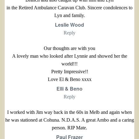
in the Retired Ambulance Caravan Club. Sincere condolences to
Lyn and family.
Leslie Wood
Reply
Our thoughts are with you
A lovely man who looked after Lynnie and showed her the
world!!!
Pretty Impressive!!
Love El & Beno xxxx
Elli & Beno
Reply
I worked with Jim way back in the 60s in Melb and again when
he was stationed at Cohuna. N.D.A.S. A great Ambo and a caring
person. RIP Mate.
Paul Frazer