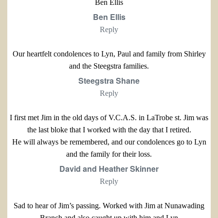
Ben Ellis
Ben Ellis
Reply
Our heartfelt condolences to Lyn, Paul and family from Shirley
and the Steegstra families.
Steegstra Shane
Reply
I first met Jim in the old days of V.C.A.S. in LaTrobe st. Jim was
the last bloke that I worked with the day that I retired.
He will always be remembered, and our condolences go to Lyn
and the family for their loss.
David and Heather Skinner
Reply
Sad to hear of Jim’s passing. Worked with Jim at Nunawading
Branch and also caught up with him and Lyn