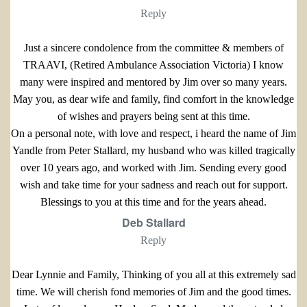
Reply
Just a sincere condolence from the committee & members of
TRAAVI, (Retired Ambulance Association Victoria) I know
many were inspired and mentored by Jim over so many years.
May you, as dear wife and family, find comfort in the knowledge
of wishes and prayers being sent at this time.
On a personal note, with love and respect, i heard the name of Jim
Yandle from Peter Stallard, my husband who was killed tragically
over 10 years ago, and worked with Jim. Sending every good
wish and take time for your sadness and reach out for support.
Blessings to you at this time and for the years ahead.
Deb Stallard
Reply
Dear Lynnie and Family, Thinking of you all at this extremely sad
time. We will cherish fond memories of Jim and the good times.