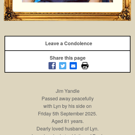
Leave a Condolence
Share this page
Jim Yandle
Passed away peacefully
with Lyn by his side on
Friday 5th September 2025.
Aged 81 years.
Dearly loved husband of Lyn.