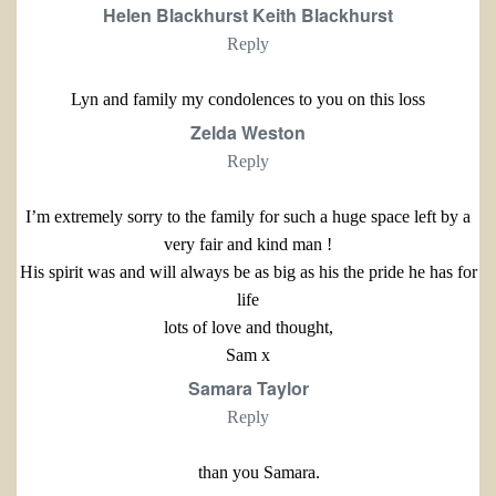
Helen Blackhurst Keith Blackhurst
Reply
Lyn and family my condolences to you on this loss
Zelda Weston
Reply
I’m extremely sorry to the family for such a huge space left by a
very fair and kind man !
His spirit was and will always be as big as his the pride he has for
life
lots of love and thought,
Sam x
Samara Taylor
Reply
than you Samara.