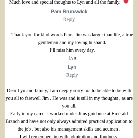
Much love and special thoughts to Lyn and all the family.
Pam Brunswick
Reply
Thank you for kind words Pam, Jim was larger than life, a true
gentleman and my loving husband.
I’ll miss him every day.
Lyn
Lyn
Reply
Dear Lyn and family, I am deeply sorry not to be able to be with
you all to farewell Jim . He was and is still in my thoughts , as are
you all.
Early in my career I worked under Jims guidance at Emerald
Branch and have not only always admired practical application to
the job , but also his management skills and acumen .
I will remember Jim with admiration and fondness.