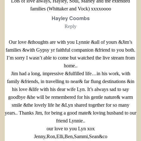
Lots of love always, Hayley, Soul, Marley and the extended
families (Whittaker and Vock) xxxxoooo
Hayley Coombs
Reply
Our love &thoughts are with you Lynnie &all of yours &Jim’s
families &with Gypsy yr faithful companion &friend to you both.
I’m sorry I wasn’t able to come but watched the live stream from
home..
Jim had a long, impressive &fulfilled life…in his work, with
family &friends, in travelling to near& far flung destinations &in
his love &life with his dear wife Lyn. It’s always sad to say
goodbye &he will be remembered for his gentle nature& warm
smile &the lovely life he &Lyn shared together for so many
years.. Thanks Jim, for being a good mate& loving husband to our
friend Lynnie..
our love to you Lyn xox
Jenny,Ron,Elli,Ben,Sammi,Sean&co