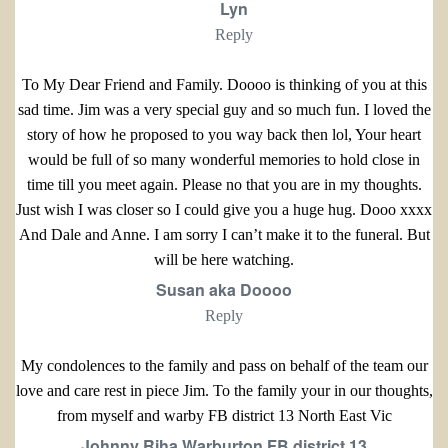
Lyn
Reply
To My Dear Friend and Family. Doooo is thinking of you at this
sad time. Jim was a very special guy and so much fun. I loved the
story of how he proposed to you way back then lol, Your heart
would be full of so many wonderful memories to hold close in
time till you meet again. Please no that you are in my thoughts.
Just wish I was closer so I could give you a huge hug. Dooo xxxx
And Dale and Anne. I am sorry I can’t make it to the funeral. But
will be here watching.
Susan aka Doooo
Reply
My condolences to the family and pass on behalf of the team our
love and care rest in piece Jim. To the family your in our thoughts,
from myself and warby FB district 13 North East Vic
Johnny Riha Warburton FB district 13