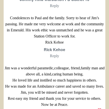
Reply
Condolences to Paul and the family. Sorry to hear of Jim’s
passing. He made me very welcome at work and the community
in Emerald. His work ethic was unmatched and he was a great
Station Officer to work for.
Rick Kehoe
Rick Kehoe
Reply
Jim was a wonderful paramedic,colleague, friend,family man and
above all, a kind,caring human being.
He loved life and instilled so much happiness in others.
He was made for an Ambulance career and saved so many lives.
Jim, you will be missed and never forgotten.
Rest easy my friend and thank you for your service to others.
Now be at Peace.