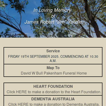
In Loving Memory
of
James Robert “Jim” Yandle
Service
FRIDAY 19TH SEPTEMBER 2025. COMMENCING AT 10.30
A.M.
Map To
David W Bull Pakenham Funeral Home
HEART FOUNDATION
Click HERE to make a donation to the Heart Foundation.
DEMENTIA AUSTRALIA
Click HERE to make a donation to Dementia Australia.