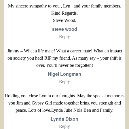
My sincere sympathy to you , Lyn , and your family members.
Kind Regards,
Steve Wood.
steve wood
Reply
Jimmy – What a life mate! What a career mate! What an impact
on society you had! RIP my friend. As many say – your shift is
over. You’ll never be forgotten!
Nigel Longman
Reply
Holding you close Lyn in our thoughts. May the special memories
you Jim and Gypsy Girl made together bring you strength and
peace. Lots of love,Lynda Julie Nola Ben and Family.
Lynda Dixon
Reply