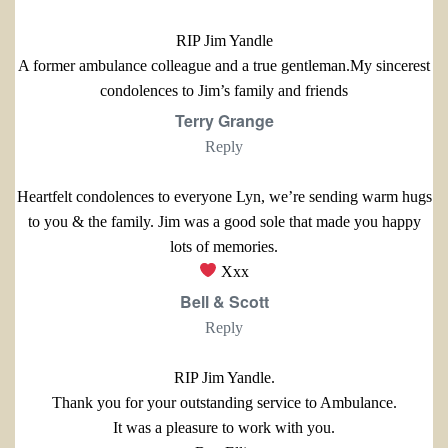
RIP Jim Yandle
A former ambulance colleague and a true gentleman.My sincerest
condolences to Jim’s family and friends
Terry Grange
Reply
Heartfelt condolences to everyone Lyn, we’re sending warm hugs
to you & the family. Jim was a good sole that made you happy
lots of memories.
Xxx
Bell & Scott
Reply
RIP Jim Yandle.
Thank you for your outstanding service to Ambulance.
It was a pleasure to work with you.