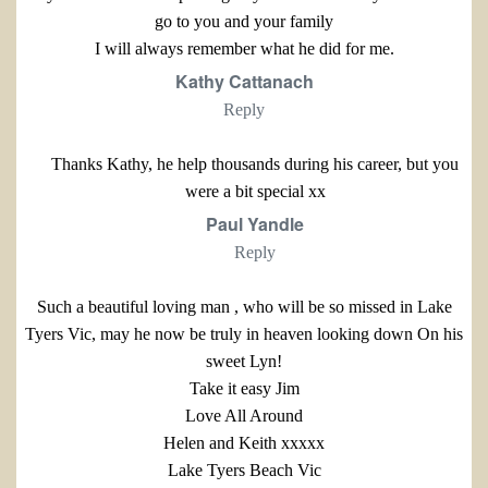
go to you and your family
I will always remember what he did for me.
Kathy Cattanach
Reply
Thanks Kathy, he help thousands during his career, but you
were a bit special xx
Paul Yandle
Reply
Such a beautiful loving man , who will be so missed in Lake
Tyers Vic, may he now be truly in heaven looking down On his
sweet Lyn!
Take it easy Jim
Love All Around
Helen and Keith xxxxx
Lake Tyers Beach Vic